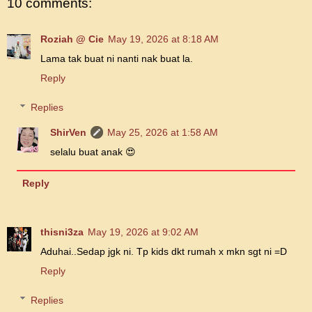
10 comments:
Roziah @ Cie
May 19, 2026 at 8:18 AM
Lama tak buat ni nanti nak buat la.
Reply
Replies
ShirVen
May 25, 2026 at 1:58 AM
selalu buat anak 😍
Reply
thisni3za
May 19, 2026 at 9:02 AM
Aduhai..Sedap jgk ni. Tp kids dkt rumah x mkn sgt ni =D
Reply
Replies