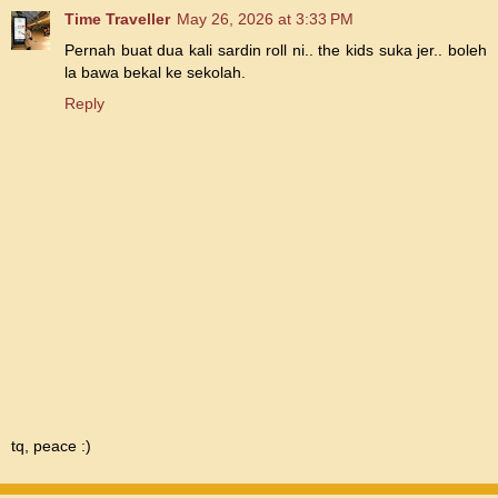
Time Traveller
May 26, 2026 at 3:33 PM
Pernah buat dua kali sardin roll ni.. the kids suka jer.. boleh
la bawa bekal ke sekolah.
Reply
tq, peace :)