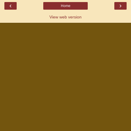
‹
›
Home
View web version