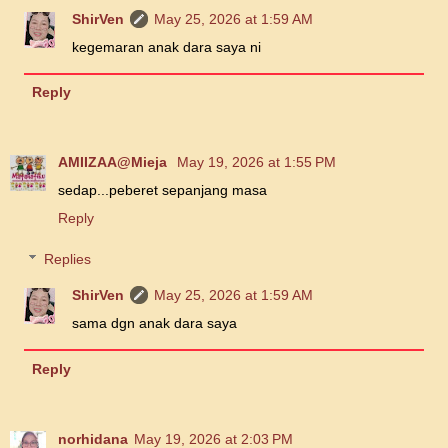
ShirVen
May 25, 2026 at 1:59 AM
kegemaran anak dara saya ni
Reply
AMIIZAA@Mieja
May 19, 2026 at 1:55 PM
sedap...peberet sepanjang masa
Reply
Replies
ShirVen
May 25, 2026 at 1:59 AM
sama dgn anak dara saya
Reply
norhidana
May 19, 2026 at 2:03 PM